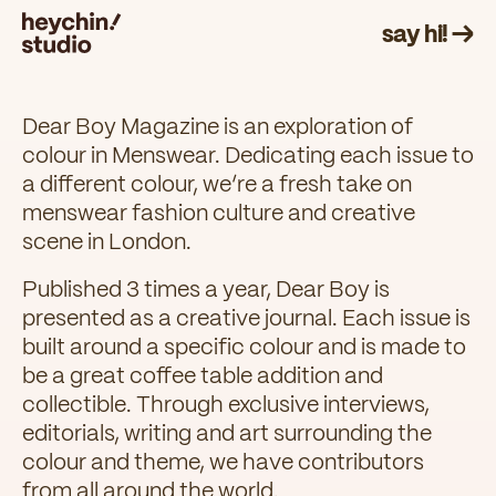
say hi! →
Dear Boy Magazine is an exploration of
colour in Menswear. Dedicating each issue to
a different colour, we’re a fresh take on
menswear fashion culture and creative
scene in London.
Published 3 times a year, Dear Boy is
presented as a creative journal. Each issue is
built around a specific colour and is made to
be a great coffee table addition and
collectible. Through exclusive interviews,
editorials, writing and art surrounding the
colour and theme, we have contributors
from all around the world.