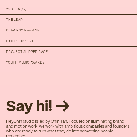
YURIE ゆりえ
THE LEAP
DEAR BOY MAGAZINE
LATERCON 2021
PROJECT SLIPPER RACE
YOUTH MUSIC AWARDS
Say hi! →
HeyChin studio is led by Chin Tan. Focused on illuminating brand
and motion work, we work with ambitious companies and founders
who are ready to turn what they do into something people
remember.