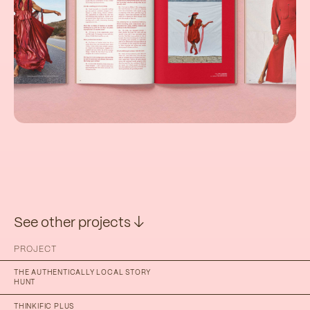
See other projects ↓
PROJECT
THE AUTHENTICALLY LOCAL STORY
HUNT
THINKIFIC PLUS