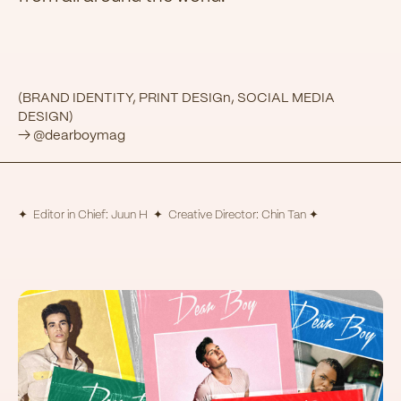
(BRAND IDENTITY, PRINT DESIGn, SOCIAL MEDIA
DESIGN)
→ @dearboymag
✦ Editor in Chief: Juun H ✦ Creative Director: Chin Tan ✦